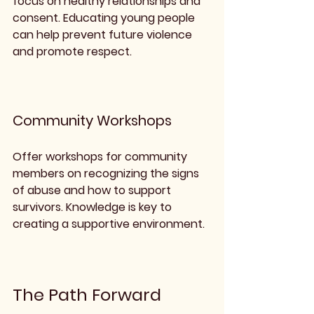
focus on healthy relationships and 
consent. Educating young people 
can help prevent future violence 
and promote respect.
Community Workshops
Offer workshops for community 
members on recognizing the signs 
of abuse and how to support 
survivors. Knowledge is key to 
creating a supportive environment.
The Path Forward