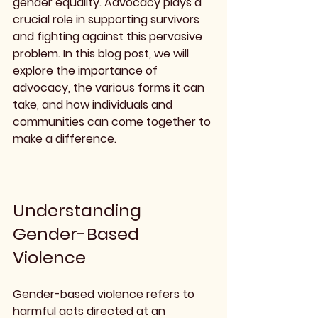
gender equality. Advocacy plays a 
crucial role in supporting survivors 
and fighting against this pervasive 
problem. In this blog post, we will 
explore the importance of 
advocacy, the various forms it can 
take, and how individuals and 
communities can come together to 
make a difference.
Understanding 
Gender-Based 
Violence
Gender-based violence refers to 
harmful acts directed at an 