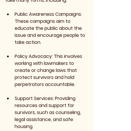
take many forms, including:
Public Awareness Campaigns
: 
These campaigns aim to 
educate the public about the 
issue and encourage people to 
take action.
Policy Advocacy
: This involves 
working with lawmakers to 
create or change laws that 
protect survivors and hold 
perpetrators accountable.
Support Services
: Providing 
resources and support for 
survivors, such as counseling, 
legal assistance, and safe 
housing.