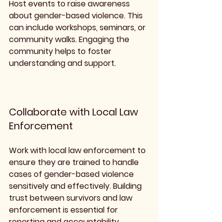
Host events to raise awareness 
about gender-based violence. This 
can include workshops, seminars, or 
community walks. Engaging the 
community helps to foster 
understanding and support.
Collaborate with Local Law 
Enforcement
Work with local law enforcement to 
ensure they are trained to handle 
cases of gender-based violence 
sensitively and effectively. Building 
trust between survivors and law 
enforcement is essential for 
reporting and accountability.