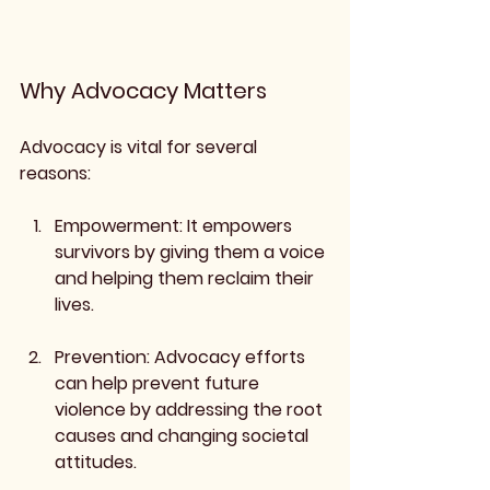
Why Advocacy Matters
Advocacy is vital for several 
reasons:
Empowerment
: It empowers 
survivors by giving them a voice 
and helping them reclaim their 
lives.
Prevention
: Advocacy efforts 
can help prevent future 
violence by addressing the root 
causes and changing societal 
attitudes.