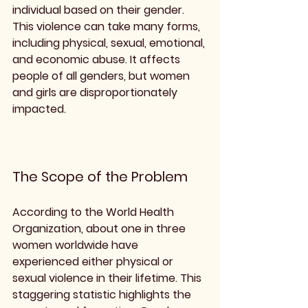
individual based on their gender. 
This violence can take many forms, 
including physical, sexual, emotional, 
and economic abuse. It affects 
people of all genders, but women 
and girls are disproportionately 
impacted.
The Scope of the Problem
According to the World Health 
Organization, about one in three 
women worldwide have 
experienced either physical or 
sexual violence in their lifetime. This 
staggering statistic highlights the 