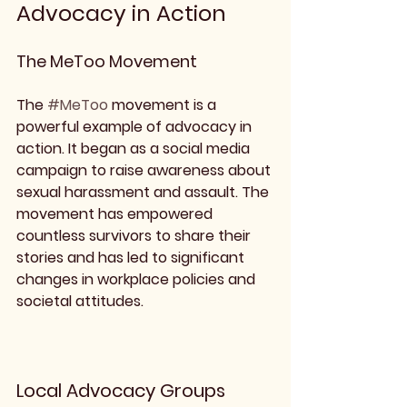
Advocacy in Action
The MeToo Movement
The 
#MeToo
 movement is a 
powerful example of advocacy in 
action. It began as a social media 
campaign to raise awareness about 
sexual harassment and assault. The 
movement has empowered 
countless survivors to share their 
stories and has led to significant 
changes in workplace policies and 
societal attitudes.
Local Advocacy Groups