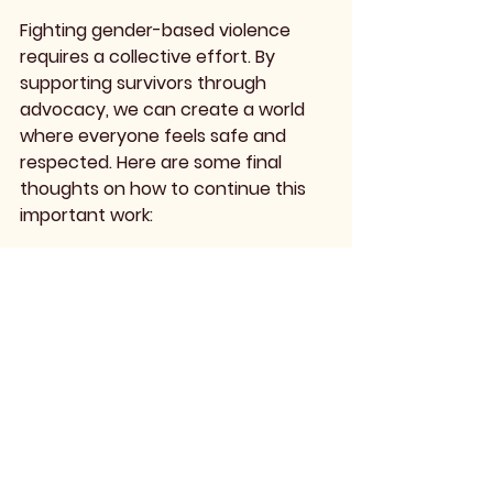
Fighting gender-based violence 
requires a collective effort. By 
supporting survivors through 
advocacy, we can create a world 
where everyone feels safe and 
respected. Here are some final 
thoughts on how to continue this 
important work:
Stay Informed
Keep up with the latest research 
and developments in the field of 
gender-based violence. 
Understanding the evolving 
landscape will help you advocate 
effectively.