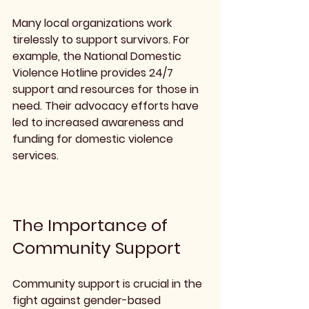
Many local organizations work 
tirelessly to support survivors. For 
example, the National Domestic 
Violence Hotline provides 24/7 
support and resources for those in 
need. Their advocacy efforts have 
led to increased awareness and 
funding for domestic violence 
services.
The Importance of 
Community Support
Community support is crucial in the 
fight against gender-based 