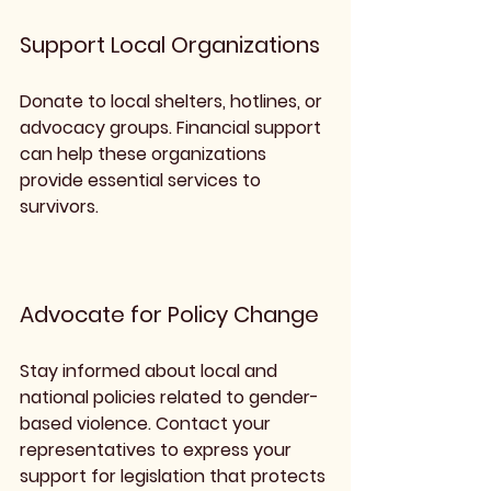
Support Local Organizations
Donate to local shelters, hotlines, or 
advocacy groups. Financial support 
can help these organizations 
provide essential services to 
survivors.
Advocate for Policy Change
Stay informed about local and 
national policies related to gender-
based violence. Contact your 
representatives to express your 
support for legislation that protects 