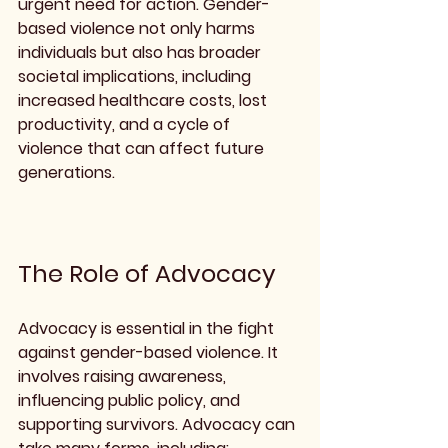
urgent need for action. Gender-
based violence not only harms 
individuals but also has broader 
societal implications, including 
increased healthcare costs, lost 
productivity, and a cycle of 
violence that can affect future 
generations.
The Role of Advocacy
Advocacy is essential in the fight 
against gender-based violence. It 
involves raising awareness, 
influencing public policy, and 
supporting survivors. Advocacy can 