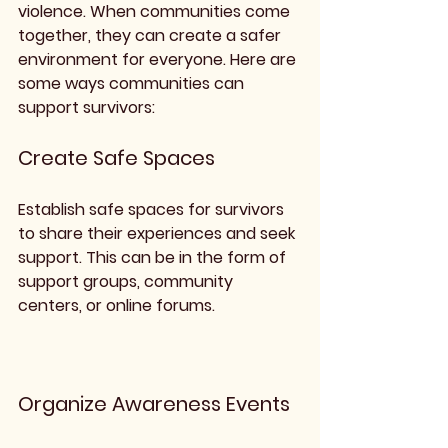
violence. When communities come 
together, they can create a safer 
environment for everyone. Here are 
some ways communities can 
support survivors:
Create Safe Spaces
Establish safe spaces for survivors 
to share their experiences and seek 
support. This can be in the form of 
support groups, community 
centers, or online forums.
Organize Awareness Events