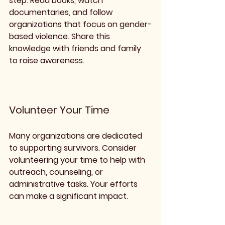
step. Read books, watch 
documentaries, and follow 
organizations that focus on gender-
based violence. Share this 
knowledge with friends and family 
to raise awareness.
Volunteer Your Time
Many organizations are dedicated 
to supporting survivors. Consider 
volunteering your time to help with 
outreach, counseling, or 
administrative tasks. Your efforts 
can make a significant impact.