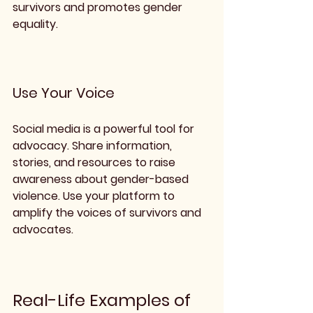
survivors and promotes gender 
equality.
Use Your Voice
Social media is a powerful tool for 
advocacy. Share information, 
stories, and resources to raise 
awareness about gender-based 
violence. Use your platform to 
amplify the voices of survivors and 
advocates.
Real-Life Examples of 