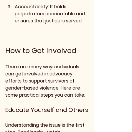
Accountability
: It holds 
perpetrators accountable and 
ensures that justice is served.
How to Get Involved
There are many ways individuals 
can get involved in advocacy 
efforts to support survivors of 
gender-based violence. Here are 
some practical steps you can take:
Educate Yourself and Others
Understanding the issue is the first 