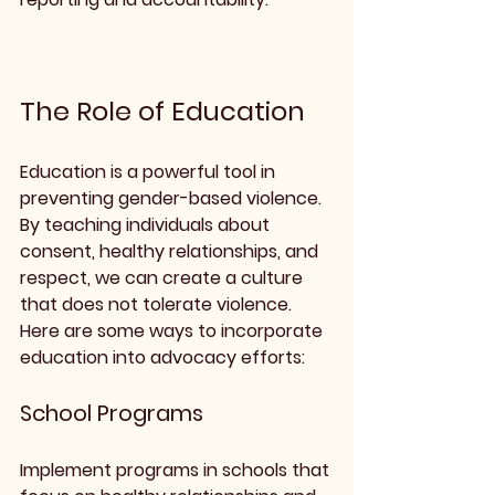
The Role of Education
Education is a powerful tool in 
preventing gender-based violence. 
By teaching individuals about 
consent, healthy relationships, and 
respect, we can create a culture 
that does not tolerate violence. 
Here are some ways to incorporate 
education into advocacy efforts:
School Programs
Implement programs in schools that 