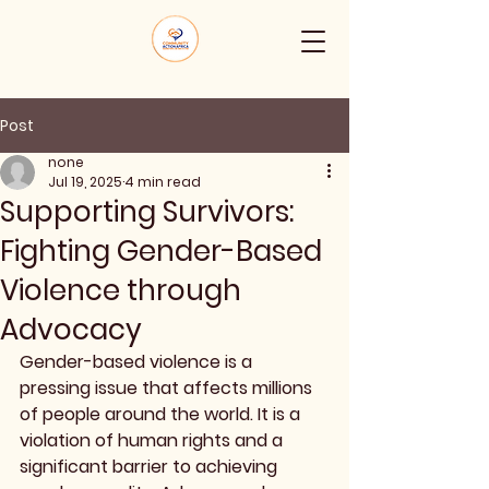
Post
none
Jul 19, 2025
4 min read
Supporting Survivors:
Fighting Gender-Based
Violence through
Advocacy
Gender-based violence is a 
pressing issue that affects millions 
of people around the world. It is a 
violation of human rights and a 
significant barrier to achieving 