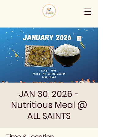
JAN 30, 2026 -
Nutritious Meal @
ALL SAINTS
Time & Location