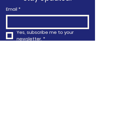
Email
*
Yes, subscribe me to your 
newsletter.
*
Subscribe
Privacy Policy
Accessibility Statement
Terms & Conditions
Refund Policy
763-296-4751
info@communityactionafrica.org
6040 Earle Brown Drive, Brooklyn
Center, MN, USA