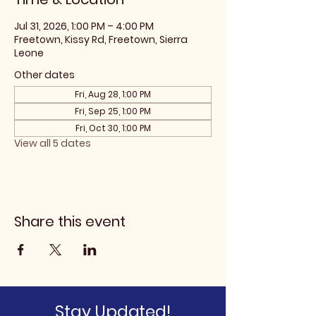
Jul 31, 2026, 1:00 PM – 4:00 PM
Freetown, Kissy Rd, Freetown, Sierra
Leone
Other dates
Fri, Aug 28, 1:00 PM
Fri, Sep 25, 1:00 PM
Fri, Oct 30, 1:00 PM
View all 5 dates
Share this event
Stay Updated!