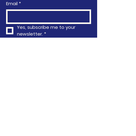
Email
*
Yes, subscribe me to your 
newsletter.
*
Subscribe
Privacy Policy
Accessibility Statement
Terms & Conditions
Refund Policy
763-296-4751
info@communityactionafrica.org
6040 Earle Brown Drive, Brooklyn
Center, MN, USA