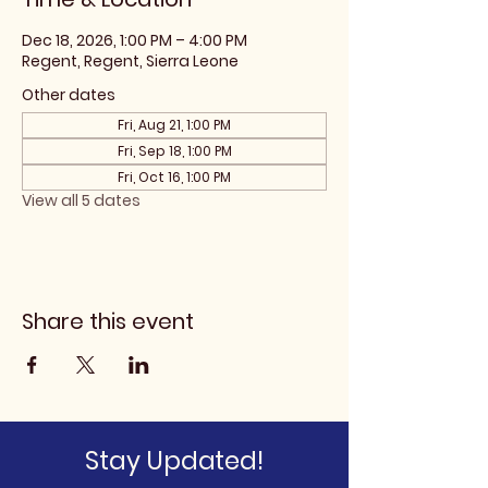
Dec 18, 2026, 1:00 PM – 4:00 PM
Regent, Regent, Sierra Leone
Other dates
Fri, Aug 21, 1:00 PM
Fri, Sep 18, 1:00 PM
Fri, Oct 16, 1:00 PM
View all 5 dates
Share this event
Stay Updated!