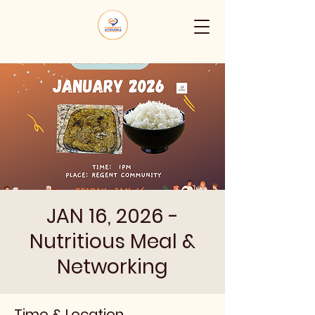
JAN 16, 2026 -
Nutritious Meal &
Networking
Time & Location