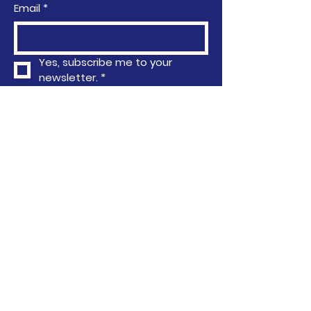
Email
*
Yes, subscribe me to your 
newsletter.
*
Subscribe
Privacy Policy
Accessibility Statement
Terms & Conditions
Refund Policy
763-296-4751
info@communityactionafrica.org
6040 Earle Brown Drive, Brooklyn
Center, MN, USA