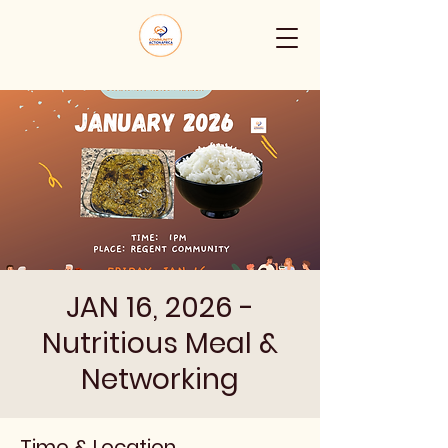
JAN 16, 2026 -
Nutritious Meal &
Networking
Time & Location