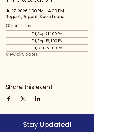
Jul 17, 2026, 1:00 PM – 4:00 PM
Regent, Regent, Sierra Leone
Other dates
Fri, Aug 21, 1:00 PM
Fri, Sep 18, 1:00 PM
Fri, Oct 16, 1:00 PM
View all 5 dates
Share this event
Stay Updated!