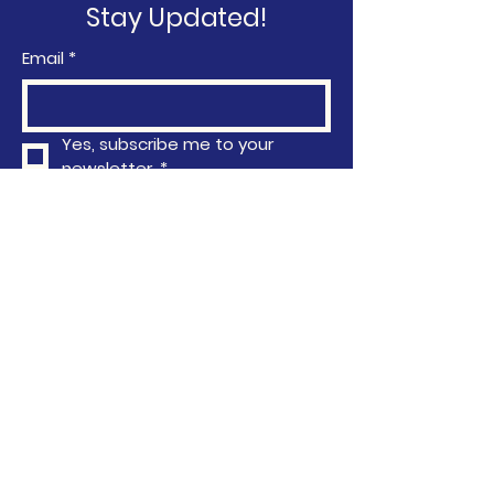
Stay Updated!
Email
*
Yes, subscribe me to your 
newsletter.
*
Subscribe
Privacy Policy
Accessibility Statement
Terms & Conditions
Refund Policy
763-296-4751
info@communityactionafrica.org
6040 Earle Brown Drive, Brooklyn