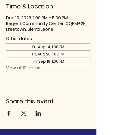
Time & Location
Dec 19, 2026, 1:00 PM – 5:00 PM
Regent Community Center, CQPM+2F,
Freetown, Sierra Leone
Other dates
Fri, Aug 14, 1:00 PM
Fri, Aug 28, 1:00 PM
Fri, Sep 18, 1:00 PM
View all 10 dates
Share this event