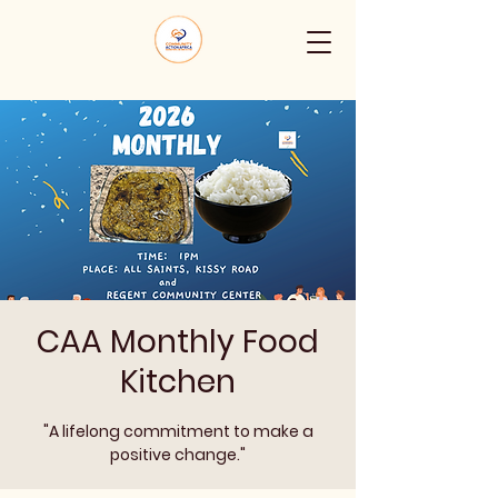
CAA Monthly Food
Kitchen
"A lifelong commitment to make a
positive change."